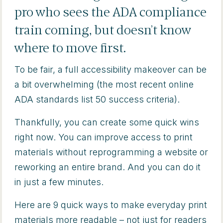
pro who sees the ADA compliance
train coming, but doesn’t know
where to move first.
To be fair, a full accessibility makeover can be
a bit overwhelming (the most recent online
ADA standards list 50 success criteria).
Thankfully, you can create some quick wins
right now. You can improve access to print
materials without reprogramming a website or
reworking an entire brand. And you can do it
in just a few minutes.
Here are 9 quick ways to make everyday print
materials more readable – not just for readers