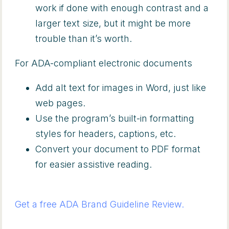
work if done with enough contrast and a
larger text size, but it might be more
trouble than it’s worth.
For ADA-compliant electronic documents
Add alt text for images in Word, just like
web pages.
Use the program’s built-in formatting
styles for headers, captions, etc.
Convert your document to PDF format
for easier assistive reading.
Get a free ADA Brand Guideline Review.