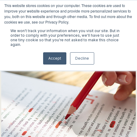
This website stores cookies on your computer. These cookies are used to
improve your website experience and provide more personalized services to
you, both on this website and through other media. To find out more about the
cookies we use, see our Privacy Policy.
We won't track your information when you visit our site. But in
WORK
order to comply with your preferences, we'll have to use just
one tiny cookie so that you're not asked to make this choice
again.
ABOUT
Accept
Decline
INSIGHTS
CONTACT