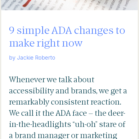
9 simple ADA changes to
make right now
by Jackie Roberto
Whenever we talk about
accessibility and brands, we get a
remarkably consistent reaction.
We call it the ADA
face – the deer-
in-the-headlights “uh-oh” stare of
a brand manager or marketing