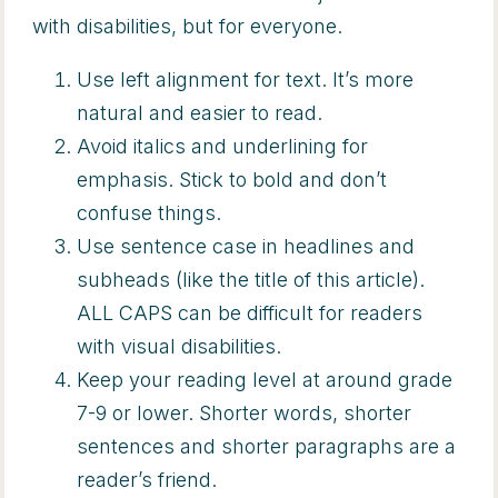
with disabilities, but for everyone.
Use left alignment for text. It’s more
natural and easier to read.
Avoid italics and underlining for
emphasis. Stick to bold and don’t
confuse things.
Use sentence case in headlines and
subheads (like the title of this article).
ALL CAPS can be difficult for readers
with visual disabilities.
Keep your reading level at around grade
7-9 or lower. Shorter words, shorter
sentences and shorter paragraphs are a
reader’s friend.