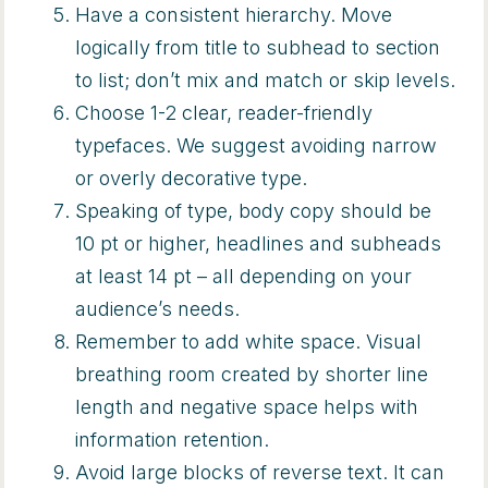
Have a consistent hierarchy. Move
logically from title to subhead to section
to list; don’t mix and match or skip levels.
Choose 1-2 clear, reader-friendly
typefaces. We suggest avoiding narrow
or overly decorative type.
Speaking of type, body copy should be
10 pt or higher, headlines and subheads
at least 14 pt – all depending on your
audience’s needs.
Remember to add white space. Visual
breathing room created by shorter line
length and negative space helps with
information retention.
Avoid large blocks of reverse text. It can