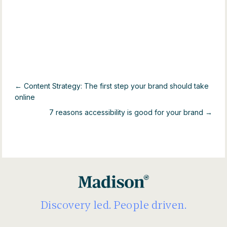
← Content Strategy: The first step your brand should take
online
7 reasons accessibility is good for your brand →
Discovery led. People driven.