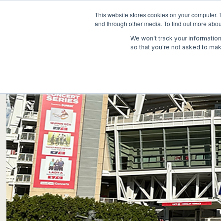
This website stores cookies on your computer. 
and through other media. To find out more abou
We won't track your information 
so that you're not asked to mak