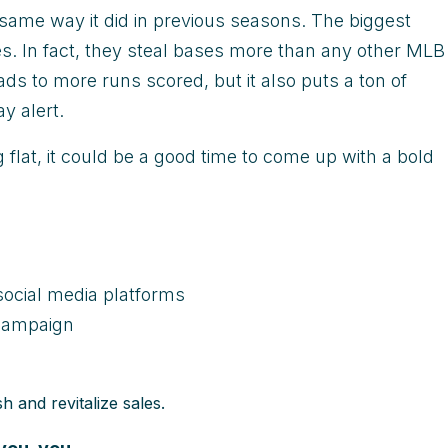
same way it did in previous seasons. The biggest
s. In fact, they steal bases more than any other MLB
ads to more runs scored, but it also puts a ton of
y alert.
g flat, it could be a good time to come up with a bold
ocial media platforms
 campaign
h and revitalize sales.