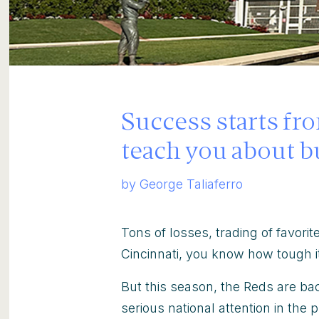
Success starts fr
teach you about b
by George Taliaferro
Tons of losses, trading of favorite
Cincinnati, you know how tough it
But this season, the Reds are bac
serious national attention in the