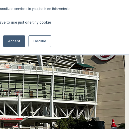
nalized services to you, both on this website
K
ABOUT
INSIGHTS
CONTACT
ave to use just one tiny cookie
Accept
Decline