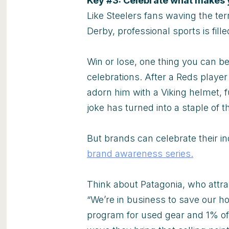
Key #3: Celebrate what makes 
Like Steelers fans waving the ter
Derby, professional sports is fill
Win or lose, one thing you can b
celebrations. After a Reds play
adorn him with a Viking helmet, f
joke has turned into a staple of t
But brands can celebrate their in
brand awareness series.
Think about Patagonia, who attrac
“We’re in business to save our hom
program for used gear and 1% of 