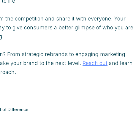
to life.
m the competition and share it with everyone. Your
 way to give consumers a better glimpse of who you ar
ng.
on? From strategic rebrands to engaging marketing
ake your brand to the next level.
Reach out
and learn
proach.
t of Difference