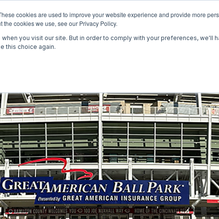
These cookies are used to improve your website experience and provide more perso
t the cookies we use, see our Privacy Policy.
WOR
when you visit our site. But in order to comply with your preferences, we'll h
e this choice again.