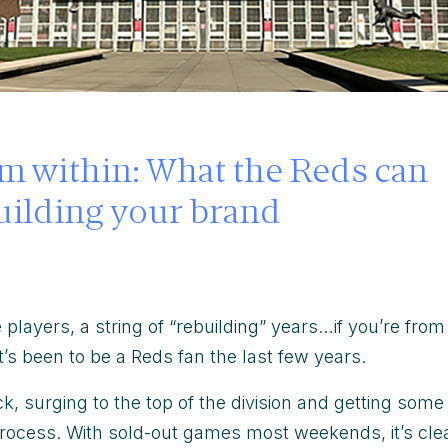
om within: What the Reds can
uilding your brand
 players, a string of “rebuilding”
years…if you’re from
’s been to be a Reds fan the last few years.
k, surging to the top of the division and getting some
 process. With sold-out games most weekends, it’s cle