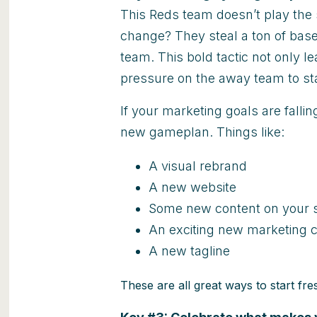
This Reds team doesn’t play the 
change? They steal a ton of base
team. This bold tactic not only le
pressure on the away team to sta
If your marketing goals are fallin
new gameplan. Things like:
A visual rebrand
A new website
Some new content on your s
An exciting new marketing
A new tagline
These are all great ways to start fres