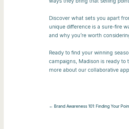
ways they bring that selling point 
Discover what sets you apart fro
unique difference is a sure-fire
and why you’re worth consideri
Ready to find your winning seas
campaigns, Madison is ready to t
more about our collaborative ap
← Brand Awareness 101: Finding Your Poin