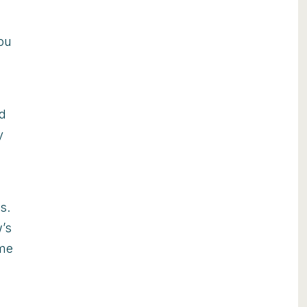
you
ed
y
s.
’s
ome