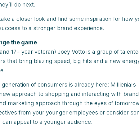
hey’ll do next.
take a closer look and find some inspiration for how 
 success to a stronger brand experience.
ange the game
(and 17+ year veteran) Joey Votto is a group of talent
rs that bring blazing speed, big hits and a new energ
e.
t generation of consumers is already here: Millienials
new approach to shopping and interacting with brand
 and marketing approach through the eyes of tomorrow
ectives from your younger employees or consider s
 can appeal to a younger audience.