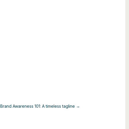
e
Brand Awareness 101: A timeless tagline →