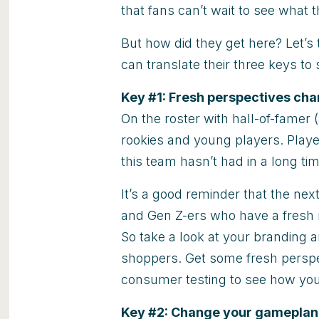
that fans can’t wait to see what t
But how did they get here? Let’s 
can translate their three keys to
Key #1:
Fresh perspectives ch
On the roster with hall-of-famer 
rookies and young players. Playe
this team hasn’t had in a long tim
It’s a good reminder that the nex
and Gen Z-ers who have a fresh 
So take a look at your branding
shoppers. Get some fresh persp
consumer testing to see how you
Key #2: Change your gameplan