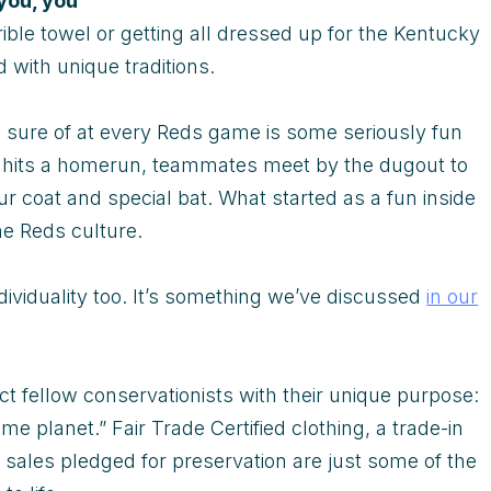
you, you
rible towel or getting all dressed up for the Kentucky
ed with unique traditions.
e sure of at every Reds game is some seriously fun
er hits a homerun, teammates meet by the dugout to
ur coat and special bat. What started as a fun inside
he Reds culture.
dividuality too. It’s something we’ve discussed
in our
t fellow conservationists with their unique purpose:
e planet.” Fair Trade Certified clothing, a trade-in
sales pledged for preservation are just some of the