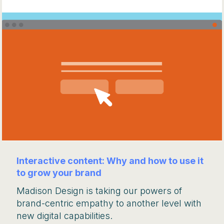
Interactive content: Why and how to use it
to grow your brand
Madison Design is taking our powers of
brand-centric empathy to another level with
new digital capabilities.