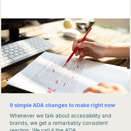
9 simple ADA changes to make right now
Whenever we talk about accessibility and
brands, we get a remarkably consistent
reaction. We call it the ADA