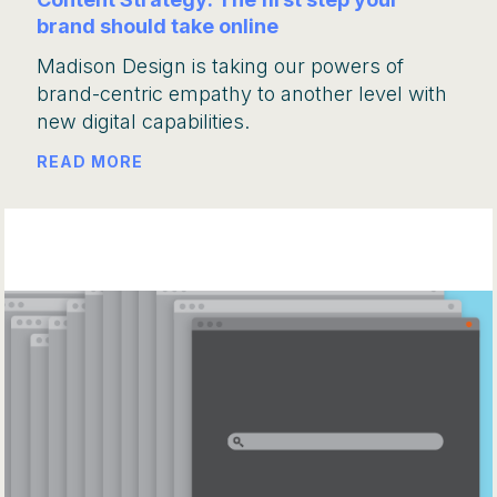
brand should take online
Madison Design is taking our powers of
brand-centric empathy to another level with
new digital capabilities.
READ MORE