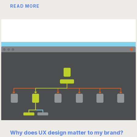
READ MORE
Why does UX design matter to my brand?