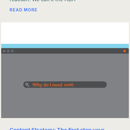
READ MORE
Content Strategy: The first step your