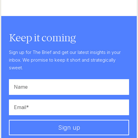
Keep it coming
Sign up for The Brief and get our latest insights in your
inbox. We promise to keep it short and strategically
sweet.