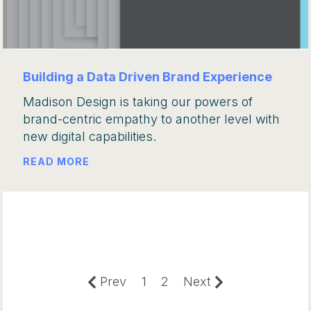
Building a Data Driven Brand Experience
Madison Design is taking our powers of
brand-centric empathy to another level with
new digital capabilities.
READ MORE
Prev
1
2
Next