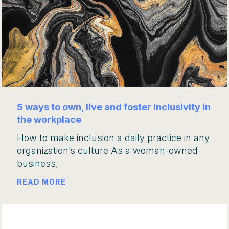
5 ways to own, live and foster Inclusivity in
the workplace
How to make inclusion a daily practice in any
organization’s culture As a woman-owned
business,
READ MORE