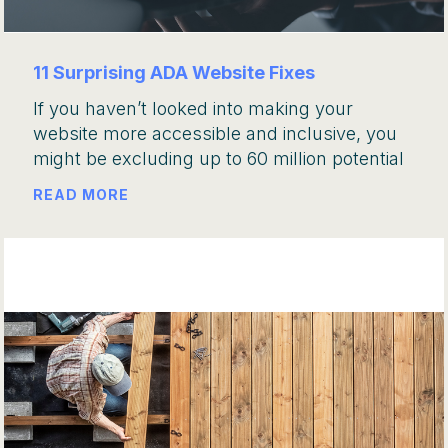
11 Surprising ADA Website Fixes
If you haven’t looked into making your
website more accessible and inclusive, you
might be excluding up to 60 million potential
READ MORE