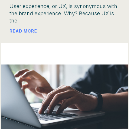
User experience, or UX, is synonymous with
the brand experience. Why? Because UX is
the
READ MORE