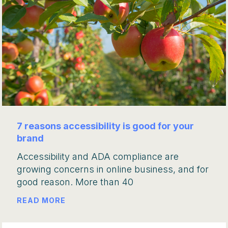
7 reasons accessibility is good for your
brand
Accessibility and ADA compliance are
growing concerns in online business, and for
good reason. More than 40
READ MORE