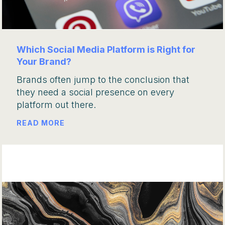
Which Social Media Platform is Right for
Your Brand?
Brands often jump to the conclusion that
they need a social presence on every
platform out there.
READ MORE