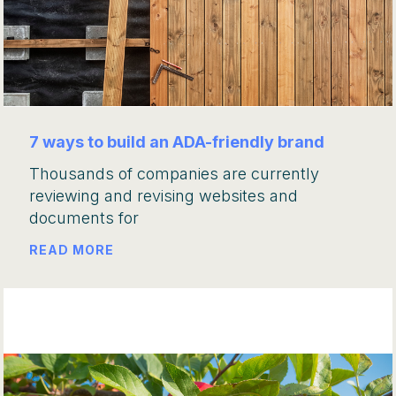
7 ways to build an ADA-friendly brand
Thousands of companies are currently
reviewing and revising websites and
documents for
READ MORE