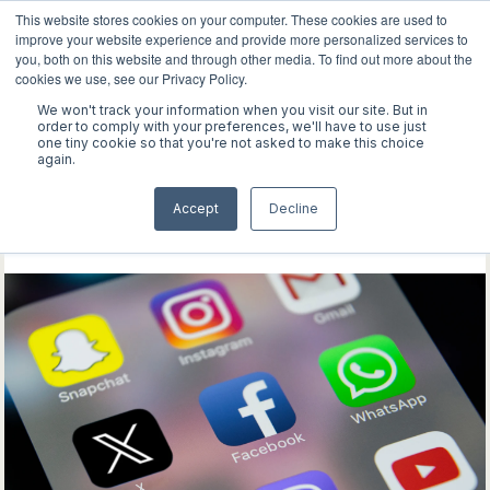
This website stores cookies on your computer. These cookies are used to
improve your website experience and provide more personalized services to
you, both on this website and through other media. To find out more about the
cookies we use, see our Privacy Policy.
We won't track your information when you visit our site. But in
WORK
order to comply with your preferences, we'll have to use just
one tiny cookie so that you're not asked to make this choice
again.
ABOUT
Explore our latest
Accept
Decline
INSIGHTS
discoveries
CONTACT