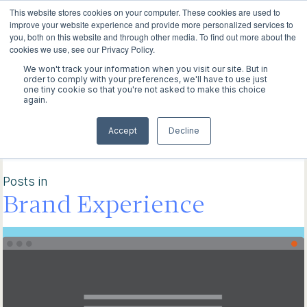
This website stores cookies on your computer. These cookies are used to
improve your website experience and provide more personalized services to
you, both on this website and through other media. To find out more about the
cookies we use, see our Privacy Policy.
We won't track your information when you visit our site. But in
WORK
order to comply with your preferences, we'll have to use just
one tiny cookie so that you're not asked to make this choice
again.
ABOUT
Explore our latest
Accept
Decline
INSIGHTS
discoveries
CONTACT
Posts in
Brand Experience