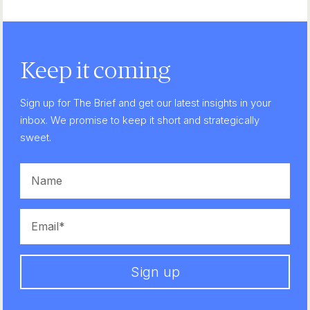
Keep it coming
Sign up for The Brief and get our latest insights in your
inbox. We promise to keep it short and strategically
sweet.