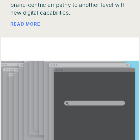
brand-centric empathy to another level with
new digital capabilities.
READ MORE