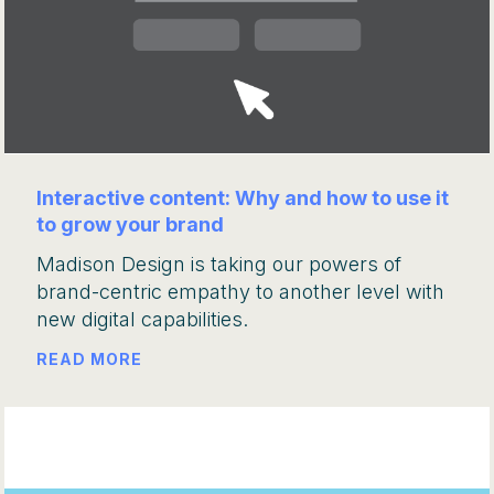
Interactive content: Why and how to use it
to grow your brand
Madison Design is taking our powers of
brand-centric empathy to another level with
new digital capabilities.
READ MORE