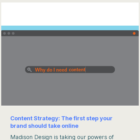
Content Strategy: The first step your
brand should take online
Madison Design is taking our powers of