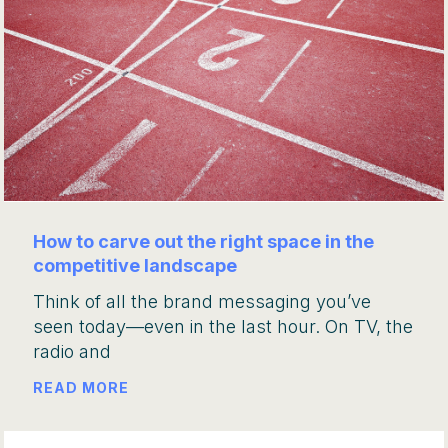
How to carve out the right space in the
competitive landscape
Think of all the brand messaging you’ve
seen today—even in the last hour. On TV, the
radio and
READ MORE