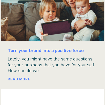
Turn your brand into a positive force
Lately, you might have the same questions
for your business that you have for yourself:
How should we
READ MORE