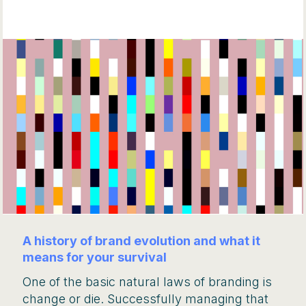
A history of brand evolution and what it
means for your survival
One of the basic natural laws of branding is
change or die. Successfully managing that