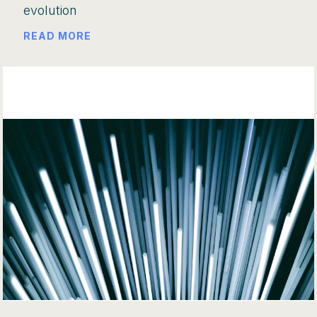
evolution
READ MORE