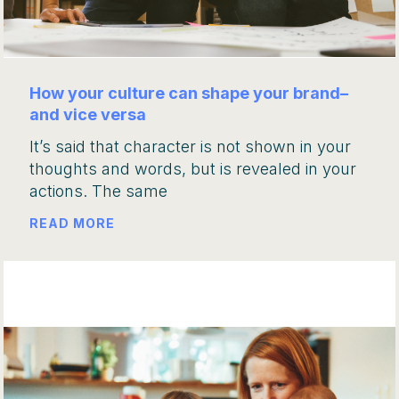
How your culture can shape your brand–
and vice versa
It’s said that character is not shown in your
thoughts and words, but is revealed in your
actions. The same
READ MORE