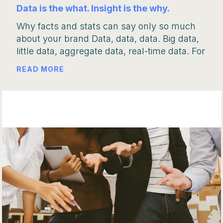
Data is the what. Insight is the why.
Why facts and stats can say only so much
about your brand Data, data, data. Big data,
little data, aggregate data, real-time data. For
READ MORE