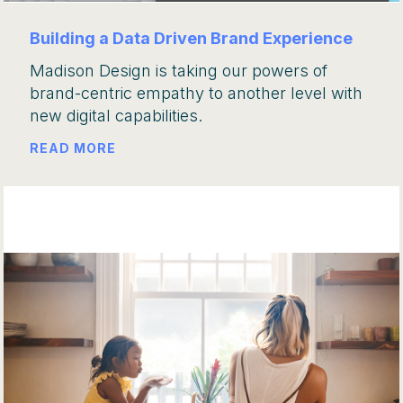
Building a Data Driven Brand Experience
Madison Design is taking our powers of
brand-centric empathy to another level with
new digital capabilities.
READ MORE