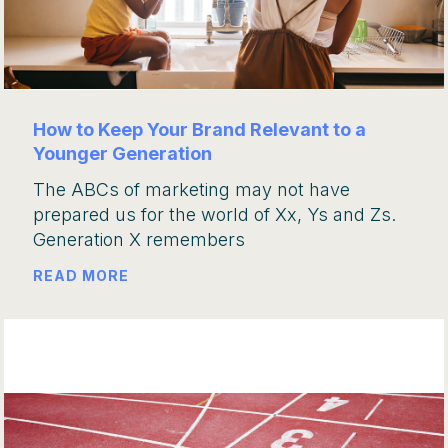
How to Keep Your Brand Relevant to a
Younger Generation
The ABCs of marketing may not have
prepared us for the world of Xx, Ys and Zs.
Generation X remembers
READ MORE