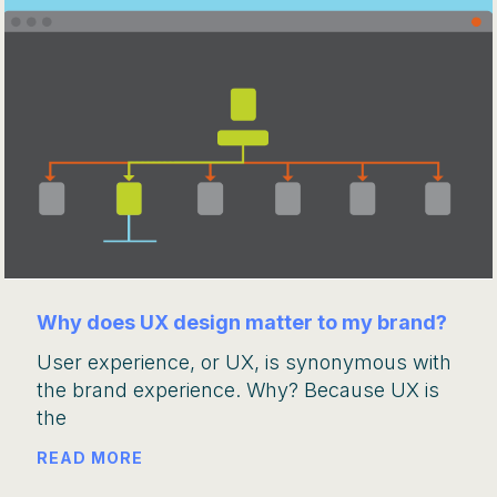
Why does UX design matter to my brand?
User experience, or UX, is synonymous with
the brand experience. Why? Because UX is
the
READ MORE