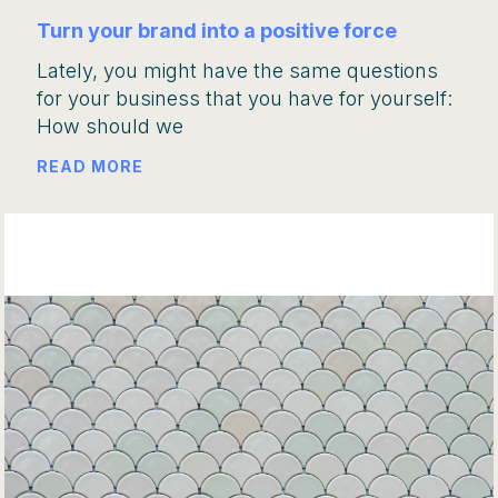
Turn your brand into a positive force
Lately, you might have the same questions
for your business that you have for yourself:
How should we
READ MORE