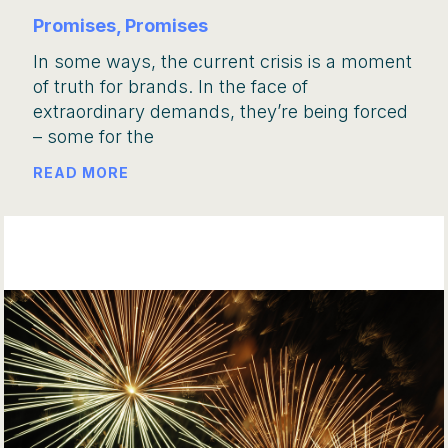
Promises, Promises
In some ways, the current crisis is a moment
of truth for brands. In the face of
extraordinary demands, they’re being forced
– some for the
READ MORE