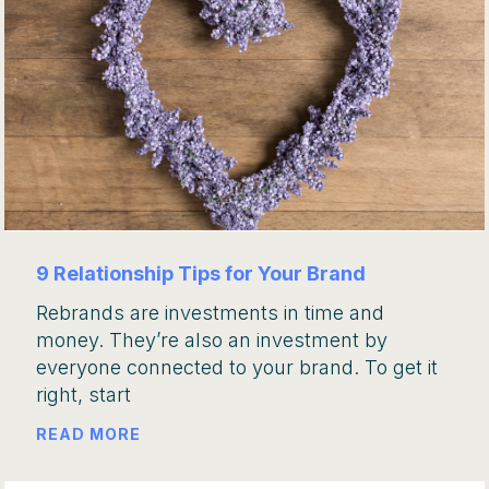
9 Relationship Tips for Your Brand
Rebrands are investments in time and
money. They’re also an investment by
everyone connected to your brand. To get it
right, start
READ MORE