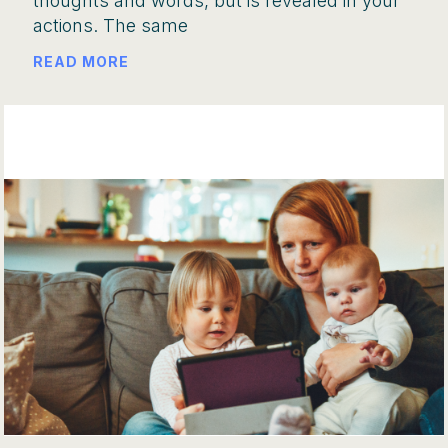
thoughts and words, but is revealed in your
actions. The same
READ MORE