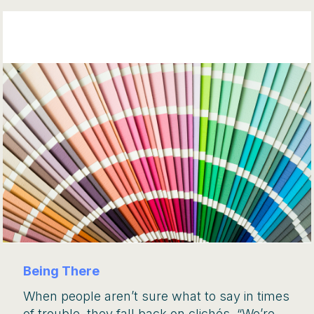
Being There
When people aren’t sure what to say in times
of trouble, they fall back on clichés. “We’re