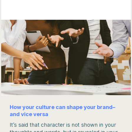
How your culture can shape your brand–
and vice versa
It’s said that character is not shown in your