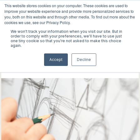
This website stores cookies on your computer. These cookies are used to
improve your website experience and provide more personalized services to
you, both on this website and through other media. To find out more about the
cookies we use, see our Privacy Policy.
We won't track your information when you visit our site. But in
WORK
order to comply with your preferences, we'll have to use just
one tiny cookie so that you're not asked to make this choice
again.
ABOUT
Explore our latest
Accept
Decline
INSIGHTS
discoveries
CONTACT