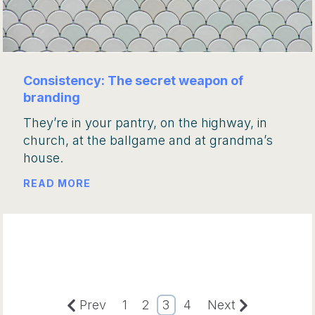
Consistency: The secret weapon of
branding
They’re in your pantry, on the highway, in
church, at the ballgame and at grandma’s
house.
READ MORE
Prev
1
2
3
4
Next