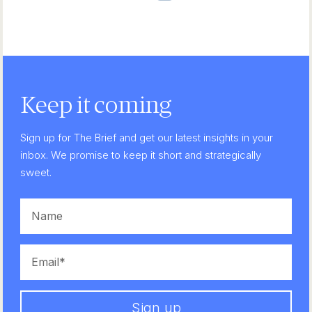
Keep it coming
Sign up for The Brief and get our latest insights in your
inbox. We promise to keep it short and strategically
sweet.