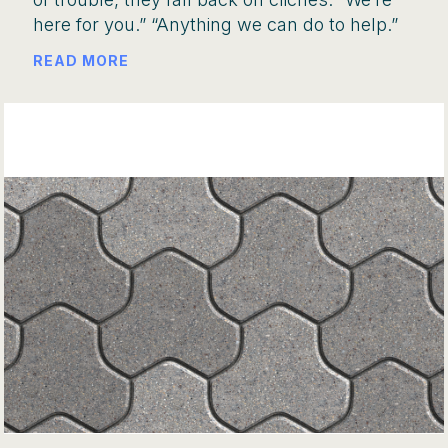
here for you.” “Anything we can do to help.”
READ MORE