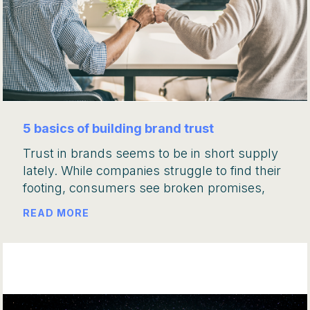
5 basics of building brand trust
Trust in brands seems to be in short supply
lately. While companies struggle to find their
footing, consumers see broken promises,
READ MORE