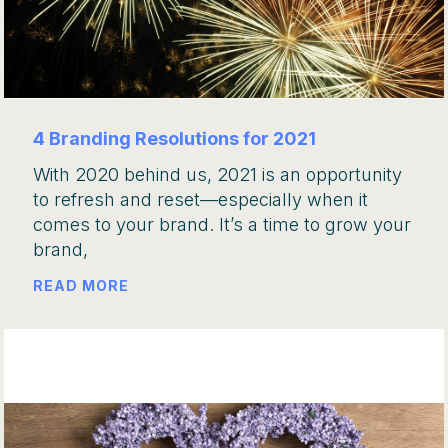
4 Branding Resolutions for 2021
With 2020 behind us, 2021 is an opportunity
to refresh and reset—especially when it
comes to your brand. It’s a time to grow your
brand,
READ MORE