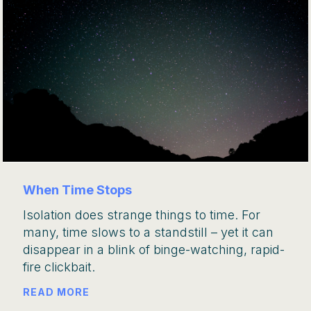
When Time Stops
Isolation does strange things to time. For
many, time slows to a standstill – yet it can
disappear in a blink of binge-watching, rapid-
fire clickbait.
READ MORE