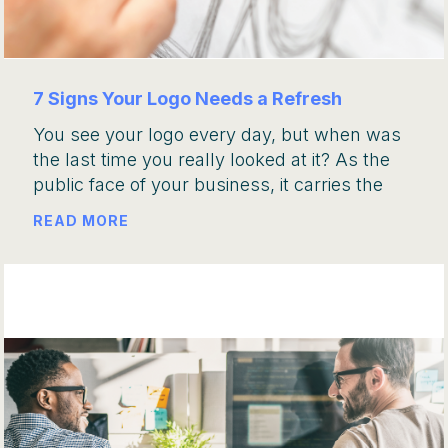
7 Signs Your Logo Needs a Refresh
You see your logo every day, but when was
the last time you really looked at it? As the
public face of your business, it carries the
READ MORE